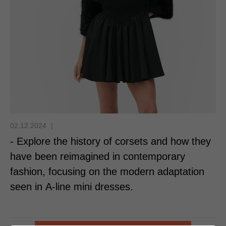
02.12.2024
|
- Explore the history of corsets and how they
have been reimagined in contemporary
fashion, focusing on the modern adaptation
seen in A-line mini dresses.