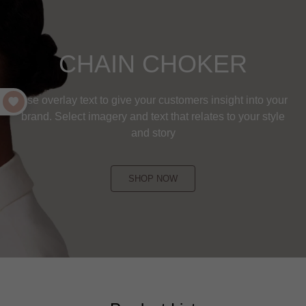
CHAIN CHOKER
Use overlay text to give your customers insight into your
brand. Select imagery and text that relates to your style
and story
SHOP NOW