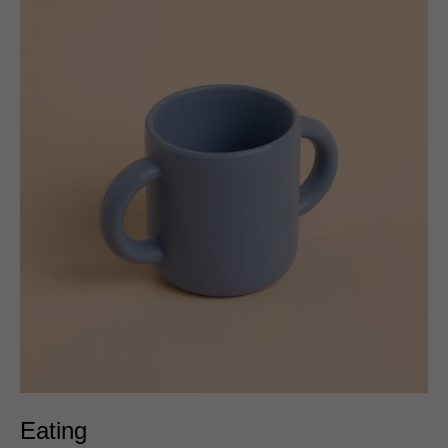
Eating