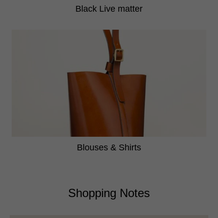
Black Live matter
Blouses & Shirts
Shopping Notes