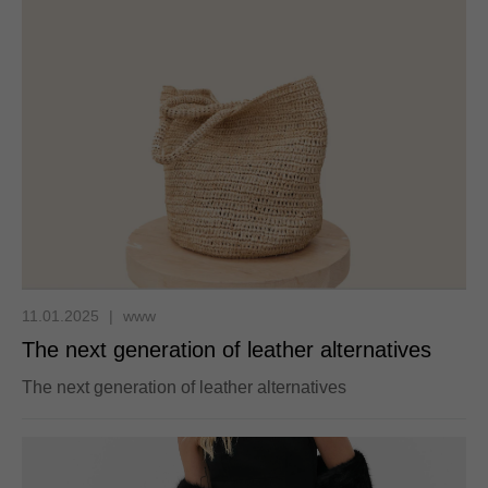
11.01.2025
|
www
The next generation of leather alternatives
The next generation of leather alternatives