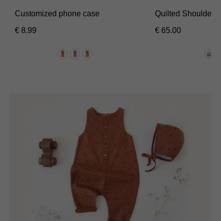
Customized phone case
Quilted Shoulder 
€
8.99
€
65.00