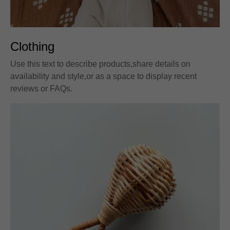
Clothing
Use this text to describe products,share details on
availability and style,or as a space to display recent
reviews or FAQs.