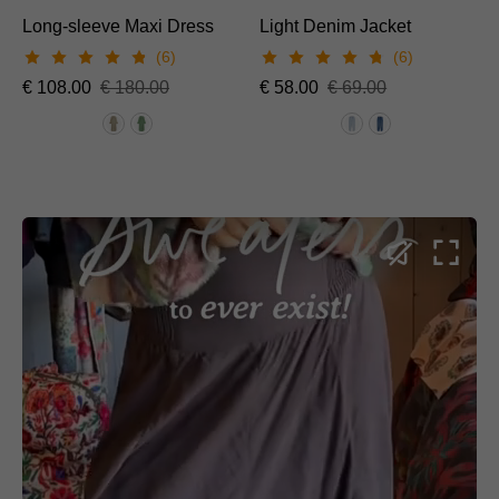
Long-sleeve Maxi Dress
Light Denim Jacket
(6)
(6)
€
108.00
€
180.00
€
58.00
€
69.00