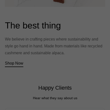
The best thing
We believe in crafting pieces where sustainability and
style go hand in hand. Made from materials like recycled
cashmere and sustainable alpaca.
Shop Now
Happy Clients
Hear what they say about us