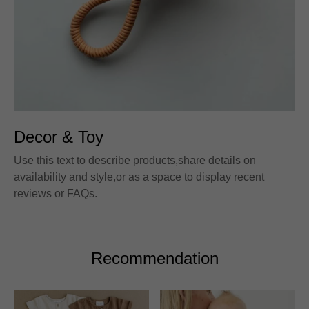
Decor & Toy
Use this text to describe products,share details on
availability and style,or as a space to display recent
reviews or FAQs.
Recommendation