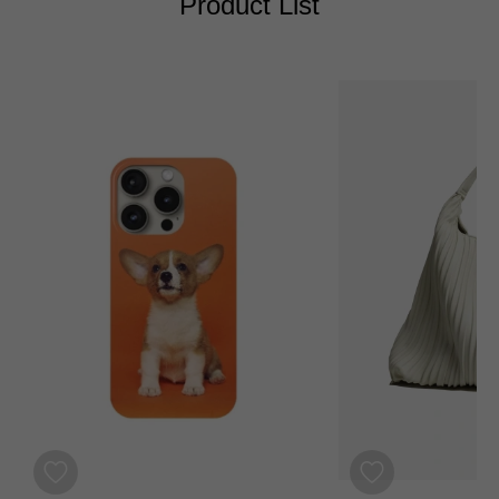
Product List