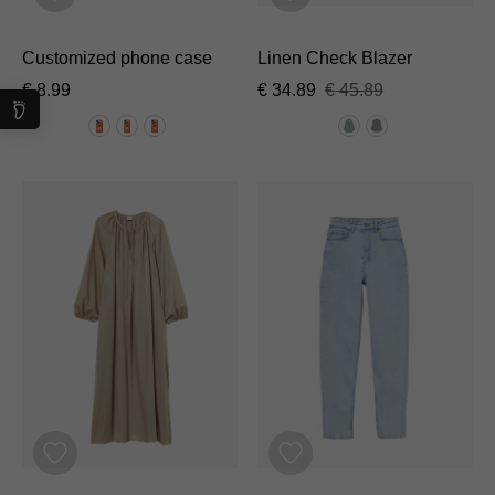
Customized phone case
Linen Check Blazer
€
8.99
€
34.89
€
45.89