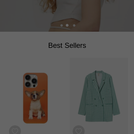
images
SHOP COLLECTION
Best Sellers