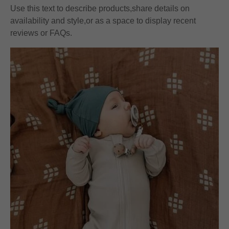
Use this text to describe products,share details on
availability and style,or as a space to display recent
reviews or FAQs.