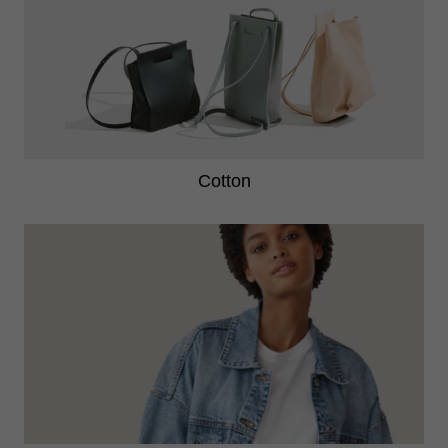
cotton