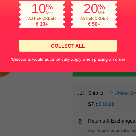
Quantity
10
20
%
%
OFF
OFF
AS PER ORDER
AS PER ORDER
€
10
+
€
50
+
COLLECT ALL
*Discounts would automatically apply when placing an order
Ship to
United St
SF :
€
10.00
Returns & Exchanges
Any return for unsatisfie