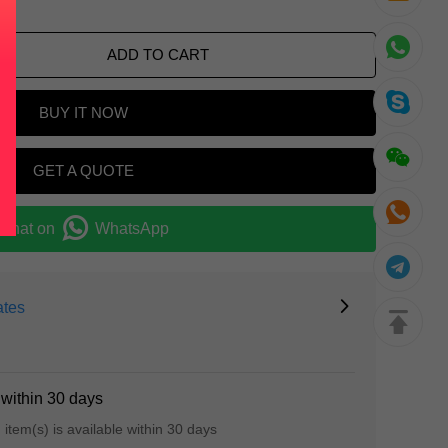
ADD TO CART
BUY IT NOW
GET A QUOTE
Chat on
WhatsApp
ates
 within 30 days
d item(s) is available within 30 days