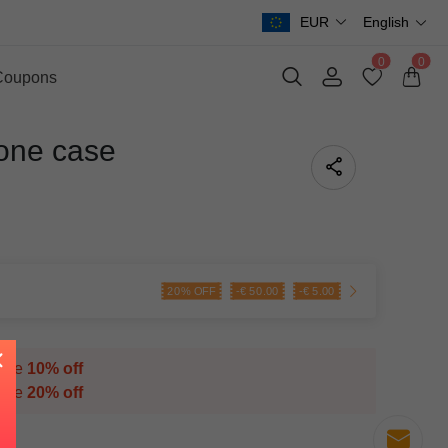
EUR
English
0
0
Coupons
one case
20% OFF
-
€
50.00
-
€
5.00
save
10% off
save
20% off