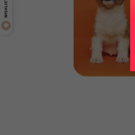
WISHLIST